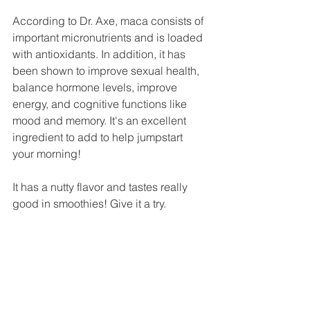
According to Dr. Axe, maca consists of 
important micronutrients and is loaded 
with antioxidants. In addition, it has 
been shown to improve sexual health, 
balance hormone levels, improve 
energy, and cognitive functions like 
mood and memory. It's an excellent 
ingredient to add to help jumpstart 
your morning!
It has a nutty flavor and tastes really 
good in smoothies! Give it a try.