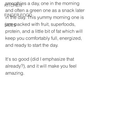
smoothies a day, one in the morning 
KITCHEN
and often a green one as a snack later 
FINGER FOOD
in the day. This yummy morning one is 
jam-packed with fruit, superfoods, 
SIDES
protein, and a little bit of fat which will 
keep you comfortably full, energized, 
and ready to start the day.
It's so good (did I emphasize that 
already?), and it will make you feel 
amazing.