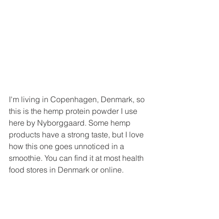
I'm living in Copenhagen, Denmark, so 
this is the hemp protein powder I use 
here by Nyborggaard. Some hemp 
products have a strong taste, but I love 
how this one goes unnoticed in a 
smoothie. You can find it at most health 
food stores in Denmark or online.