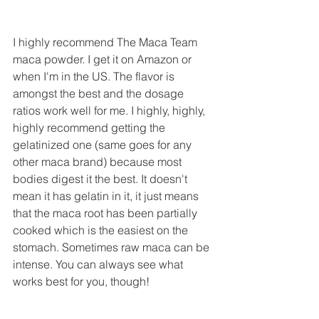
I highly recommend The Maca Team 
maca powder. I get it on Amazon or 
when I'm in the US. The flavor is 
amongst the best and the dosage 
ratios work well for me. I highly, highly, 
highly recommend getting the 
gelatinized one (same goes for any 
other maca brand) because most 
bodies digest it the best. It doesn't 
mean it has gelatin in it, it just means 
that the maca root has been partially 
cooked which is the easiest on the 
stomach. Sometimes raw maca can be 
intense. You can always see what 
works best for you, though!