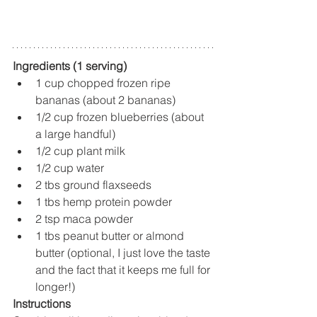
Ingredients (1 serving)
1 cup chopped frozen ripe 
bananas (about 2 bananas)
1/2 cup frozen blueberries (about 
a large handful)
1/2 cup plant milk
1/2 cup water
2 tbs ground flaxseeds
1 tbs hemp protein powder
2 tsp maca powder
1 tbs peanut butter or almond 
butter (optional, I just love the taste 
and the fact that it keeps me full for 
longer!)
Instructions