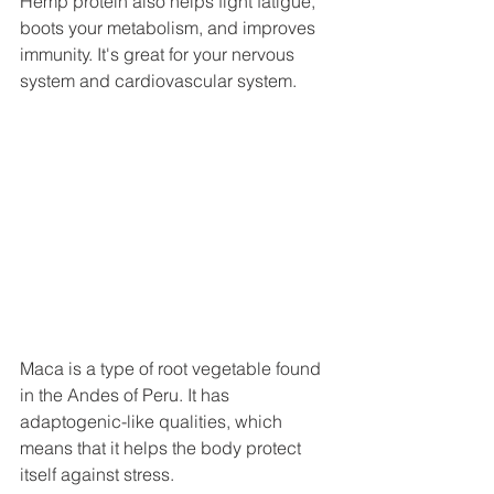
Hemp protein also helps fight fatigue, 
boots your metabolism, and improves 
immunity. It's great for your nervous 
system and cardiovascular system.
Maca is a type of root vegetable found 
in the Andes of Peru. It has 
adaptogenic-like qualities, which 
means that it helps the body protect 
itself against stress. 