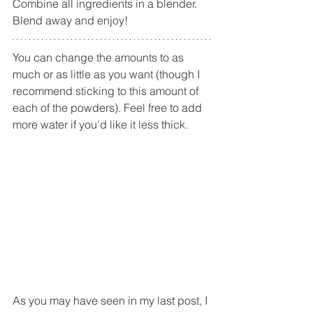
Combine all ingredients in a blender. 
Blend away and enjoy!
You can change the amounts to as 
much or as little as you want (though I 
recommend sticking to this amount of 
each of the powders). Feel free to add 
more water if you'd like it less thick. 
As you may have seen in my last post, I 