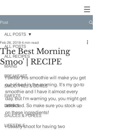
Post
ALL POSTS
Feb 26, 2018
4 min read
ALL POSTS
The Best Morning
ALL RECIPES
Smoo' | RECIPE
MAINS
BREAKFAST
I swear this smoothie will make you get 
out of bed in the morning. It's my go-to 
SMOOTHIES & BOWLS
smoothie and I have it almost every 
SWEETS
day. But I'm warning you, you might get 
addicted. So make sure you stock up 
DRINKS
on these ingredients!
SAUCES & PUREES
LIFESTYLE
I usually shoot for having two 