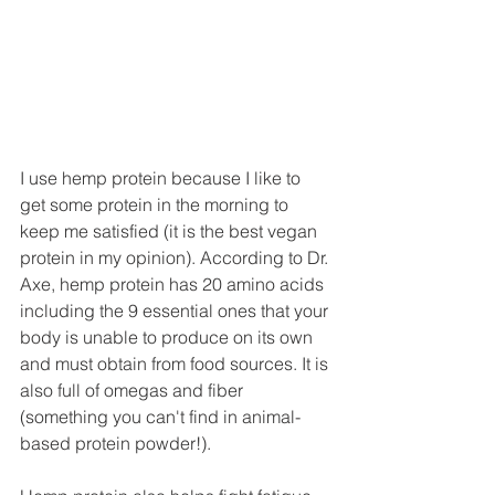
I use hemp protein because I like to 
get some protein in the morning to 
keep me satisfied (it is the best vegan 
protein in my opinion). According to Dr. 
Axe, hemp protein has 20 amino acids 
including the 9 essential ones that your 
body is unable to produce on its own 
and must obtain from food sources. It is 
also full of omegas and fiber 
(something you can't find in animal-
based protein powder!).