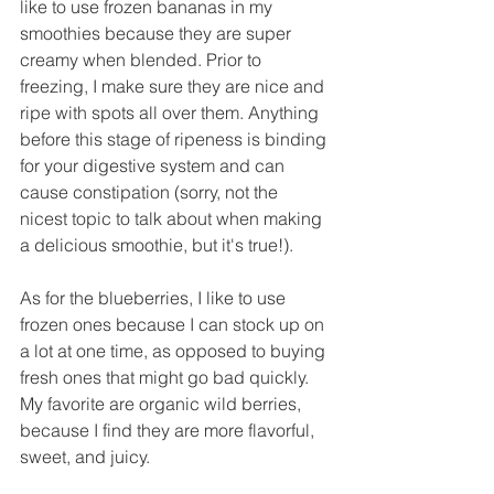
like to use frozen bananas in my 
smoothies because they are super 
creamy when blended. Prior to 
freezing, I make sure they are nice and 
ripe with spots all over them. Anything 
before this stage of ripeness is binding 
for your digestive system and can 
cause constipation (sorry, not the 
nicest topic to talk about when making 
a delicious smoothie, but it's true!).
As for the blueberries, I like to use 
frozen ones because I can stock up on 
a lot at one time, as opposed to buying 
fresh ones that might go bad quickly. 
My favorite are organic wild berries, 
because I find they are more flavorful, 
sweet, and juicy.