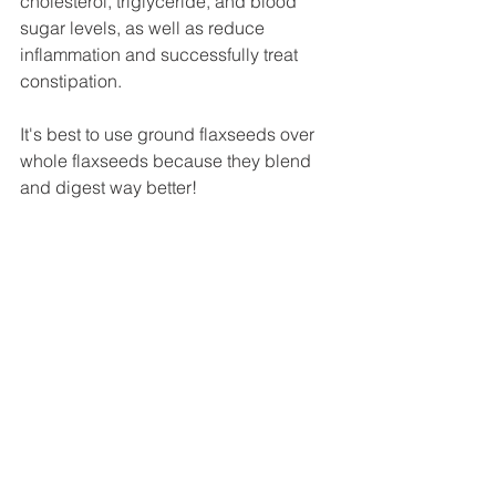
cholesterol, triglyceride, and blood 
sugar levels, as well as reduce 
inflammation and successfully treat 
constipation.
It's best to use ground flaxseeds over 
whole flaxseeds because they blend 
and digest way better!
I use half plant milk and half water in 
this smoothie because with the already 