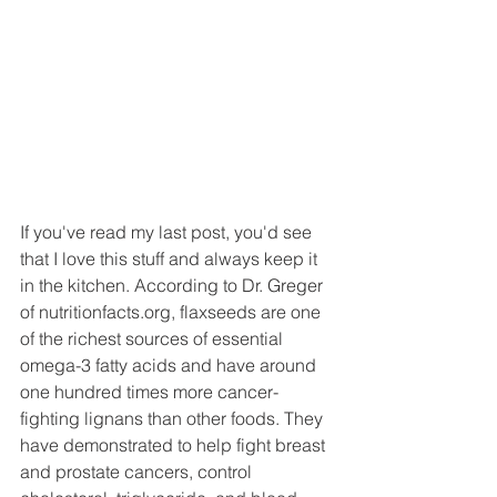
If you've read my last post, you'd see 
that I love this stuff and always keep it 
in the kitchen. According to Dr. Greger 
of nutritionfacts.org, flaxseeds are one 
of the richest sources of essential 
omega-3 fatty acids and have around 
one hundred times more cancer-
fighting lignans than other foods. They 
have demonstrated to help fight breast 
and prostate cancers, control 