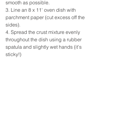
smooth as possible.
3. Line an 8 x 11' oven dish with 
parchment paper (cut excess off the 
sides).
4. Spread the crust mixture evenly 
throughout the dish using a rubber 
spatula and slightly wet hands (it's 
sticky!)