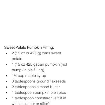
Sweet Potato Pumpkin Filling:
2 (15 oz or 425 g) cans sweet 
potato
1 (15 oz 425 g) can pumpkin (not 
pumpkin pie filling)
1/4 cup maple syrup
3 tablespoons ground flaxseeds
2 tablespoons almond butter
1 tablespoon pumpkin pie spice
1 tablespoon cornstarch (sift it in 
with a strainer or sifter)