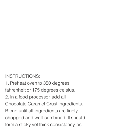
INSTRUCTIONS:
1. Preheat oven to 350 degrees 
fahrenheit or 175 degrees celsius.
2. In a food processor, add all 
Chocolate Caramel Crust ingredients. 
Blend until all ingredients are finely 
chopped and well-combined. It should 
form a sticky yet thick consistency, as 