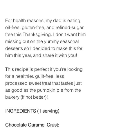
For health reasons, my dad is eating 
oil-free, gluten-free, and refined-sugar 
free this Thanksgiving. I don't want him 
missing out on the yummy seasonal 
desserts so I decided to make this for 
him this year, and share it with you!
This recipe is perfect if you're looking 
for a healthier, guilt-free, less 
processed sweet treat that tastes just 
as good as the pumpkin pie from the 
bakery (if not better)!
INGREDIENTS (1 serving)
Chocolate Caramel Crust: