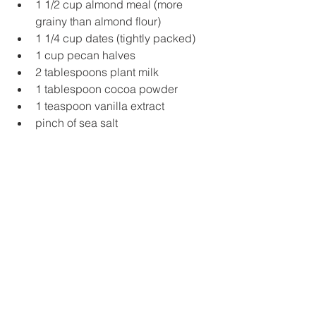
1 1/2 cup almond meal (more 
grainy than almond flour)
1 1/4 cup dates (tightly packed)
1 cup pecan halves
2 tablespoons plant milk
1 tablespoon cocoa powder
1 teaspoon vanilla extract
pinch of sea salt