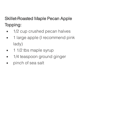
Skillet-Roasted Maple Pecan Apple 
Topping:
1/2 cup crushed pecan halves
1 large apple (I recommend pink 
lady)
1 1/2 tbs maple syrup
1/4 teaspoon ground ginger
pinch of sea salt