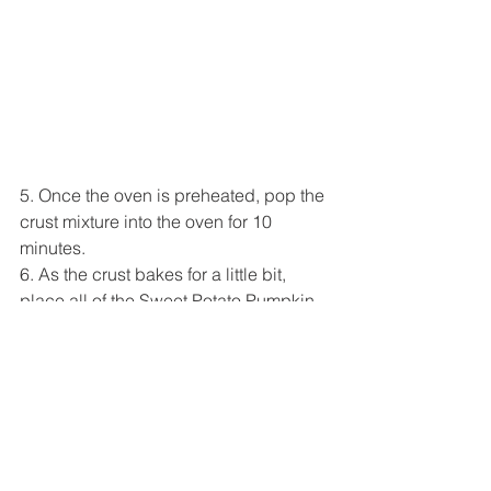
5. Once the oven is preheated, pop the 
crust mixture into the oven for 10 
minutes.
6. As the crust bakes for a little bit, 
place all of the Sweet Potato Pumpkin 
Filling ingredients except 1 tablespoon 
of almond butter into a mixing bowl (sift 
the cornstarch with a sifter/fine mesh 
strainer and add it little by little). Stir 
until well-combined.
7. Take the crust out of the oven and let 
cool for 5-10 minutes (leave oven on). 