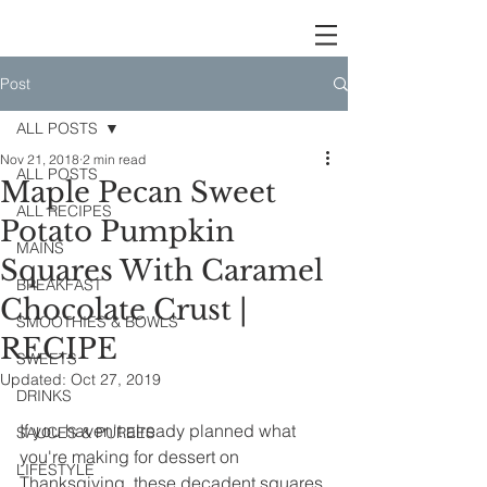
Post
ALL POSTS
Nov 21, 2018
2 min read
ALL POSTS
Maple Pecan Sweet
ALL RECIPES
Potato Pumpkin
MAINS
Squares With Caramel
BREAKFAST
Chocolate Crust |
SMOOTHIES & BOWLS
RECIPE
SWEETS
Updated:
Oct 27, 2019
DRINKS
If you haven't already planned what 
SAUCES & PUREES
you're making for dessert on 
LIFESTYLE
Thanksgiving, these decadent squares 