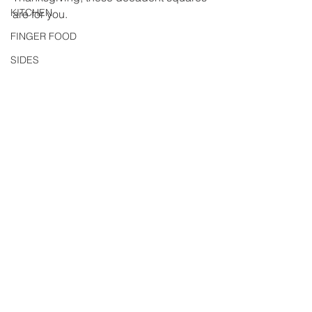
KITCHEN
are for you.
FINGER FOOD
SIDES