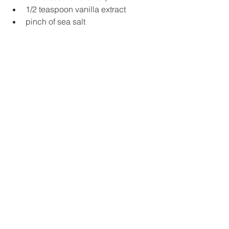
1/2 teaspoon vanilla extract
pinch of sea salt