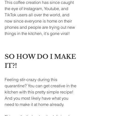
This coffee creation has since caught 
the eye of Instagram, Youtube, and 
TikTok users all over the world, and 
now since everyone is home on their 
phones and people are trying out new 
things in the kitchen, it's gone viral!
SO HOW DO I MAKE 
IT?!
Feeling stir-crazy during this 
quarantine? You can get creative in the 
kitchen with this pretty simple recipe! 
And you most likely have what you 
need to make it at home already.