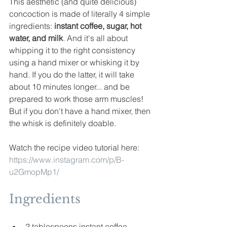
This aesthetic (and quite 
delicious)
concoction is made of literally 4 simple 
ingredients: 
instant coffee, sugar, hot 
water, and milk
. And it's all about 
whipping it to the right consistency 
using a hand mixer or 
whisking it by 
hand. If you do the latter, it will take 
about 10 minutes longer... and be 
prepared to work those arm muscles! 
But if you don't have a hand mixer, then 
the whisk is definitely doable.
Watch the recipe video tutorial here:
https://www.instagram.com/p/B-
u2GmopMp1/
Ingredients
2 tablespoons instant coffee 