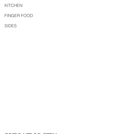
KITCHEN
FINGER FOOD
SIDES