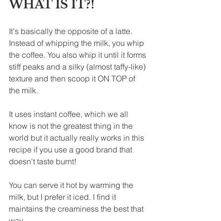
WHAT IS IT?!
It's basically the opposite of a latte. 
Instead of whipping the milk, you whip 
the coffee. You also whip it until it forms 
stiff peaks and a silky (almost taffy-like) 
texture and then scoop 
it ON TOP of 
the milk.
It uses instant 
coffee, which we all 
know is not the greatest thing in the 
world but it actually really works in this 
recipe if you use a good brand that 
doesn't taste burnt!
You can serve it hot by warming the 
milk, but I prefer it iced. I find it 
maintains the creaminess the best that 
way.