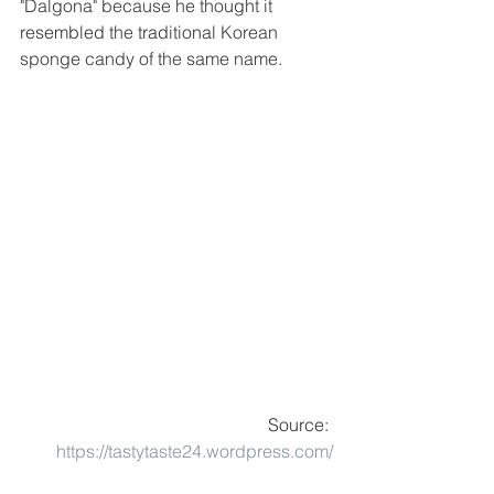
"Dalgona" because he thought it 
resembled
 the 
traditional
 Korean 
sponge candy of the same name.
Source: 
https://tastytaste24.wordpress.com/