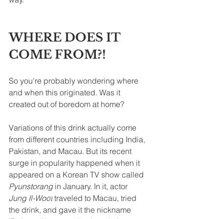
WHERE DOES IT 
COME FROM?!
So you're probably wondering where 
and when this originated. Was it 
created out of boredom at home?
Variations of this drink actually come 
from different countries including India, 
Pakistan, and Macau. But its recent 
surge in popularity happened when it 
appeared on a Korean TV show called 
Pyunstorang 
in January. In it, actor 
Jung
 Il-Woo
t
traveled
to
 Macau, tried 
the drink, and gave it the 
nickname