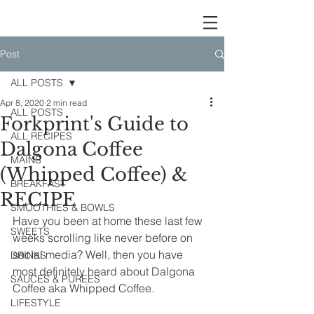
Post
ALL POSTS
Apr 8, 2020
2 min read
ALL POSTS
Forkprint's Guide to
ALL RECIPES
Dalgona Coffee
MAINS
(Whipped Coffee) &
BREAKFAST
RECIPE
SMOOTHIES & BOWLS
Have you been at home these last few 
SWEETS
weeks scrolling like never before on 
social media? Well, then you have 
DRINKS
most definitely heard about Dalgona 
SAUCES & PUREES
Coffee aka Whipped Coffee.
LIFESTYLE