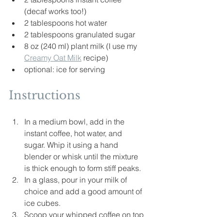
(decaf works too!)
2 tablespoons hot water
2 tablespoons granulated sugar
8 oz (240 ml) plant milk (I use my 
Creamy Oat Milk
 recipe)
optional: ice for serving
Instructions
In a medium bowl, add in the 
instant coffee, hot water, and 
sugar. Whip it using a hand 
blender or whisk until the mixture 
is thick enough to form stiff peaks.
In a glass, pour in your milk of 
choice and add a good 
amount
 of 
ice cubes.
Scoop your whipped coffee on top 