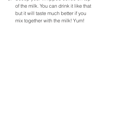
of the milk. You can drink it like that 
but it will taste much better if you 
mix together 
with
 the milk! Yum!