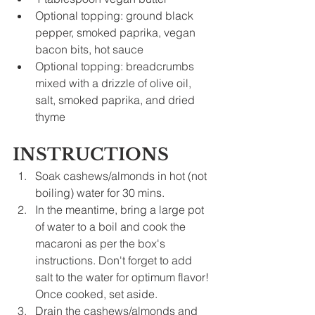
Optional topping: ground black 
pepper, smoked paprika, vegan 
bacon bits, hot sauce
Optional topping: breadcrumbs 
mixed with a drizzle of olive oil, 
salt, smoked paprika, and dried 
thyme
INSTRUCTIONS
Soak cashews/almonds in hot (not 
boiling) water for 30 mins.
In the meantime, bring a large pot 
of water to a boil and cook the 
macaroni as per the box's 
instructions. Don't forget to add 
salt to the water for optimum flavor! 
Once cooked, set aside.
Drain the cashews/almonds and 