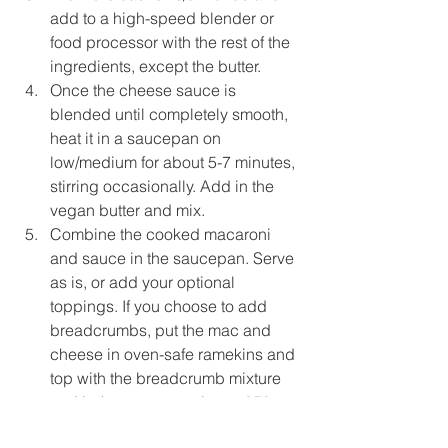
add to a high-speed blender or 
food processor with the rest of the 
ingredients, except the butter.
Once the cheese sauce is 
blended until completely smooth, 
heat it in a saucepan on 
low/medium for about 5-7 minutes, 
stirring occasionally. Add in the 
vegan butter and mix.
Combine the cooked macaroni 
and sauce in the saucepan. Serve 
as is, or add your optional 
toppings. If you choose to add 
breadcrumbs, put the mac and 
cheese in oven-safe ramekins and 
top with the breadcrumb mixture 
and bake on convection at 350 
degrees F or 180 degrees celsius 