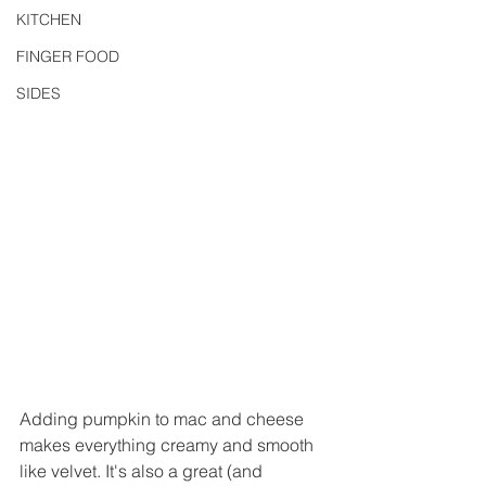
KITCHEN
FINGER FOOD
SIDES
Adding pumpkin to mac and cheese 
makes everything creamy and smooth 
like velvet. It's also a great (and 