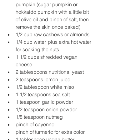
pumpkin (sugar pumpkin or 
hokkaido pumpkin with a little bit 
of olive oil and pinch of salt, then 
remove the skin once baked)
1/2 cup raw cashews or almonds
1/4 cup water, plus extra hot water 
for soaking the nuts
1 1/2 cups shredded vegan 
cheese
2 tablespoons nutritional yeast
2 teaspoons lemon juice
1/2 tablespoon white miso
1 1/2 teaspoons sea salt
1 teaspoon garlic powder
1/2 teaspoon onion powder
1/8 teaspoon nutmeg
pinch of cayenne
pinch of turmeric for extra color
1 tablespoon vegan butter