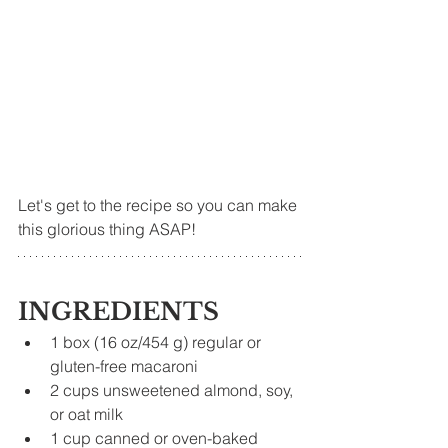
Let's get to the recipe so you can make 
this glorious thing ASAP!
INGREDIENTS
1 box (16 oz/454 g) regular or 
gluten-free macaroni
2 cups unsweetened almond, soy, 
or oat milk
1 cup canned or oven-baked 