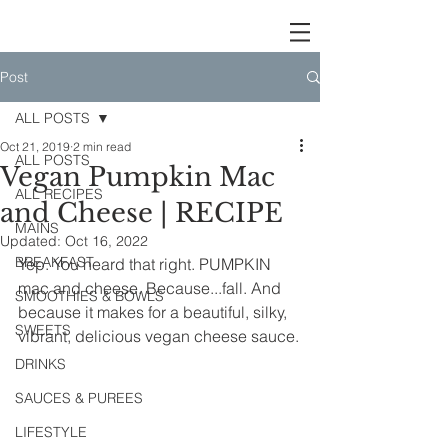
Post
ALL POSTS
Oct 21, 2019
2 min read
ALL POSTS
Vegan Pumpkin Mac
ALL RECIPES
and Cheese | RECIPE
MAINS
Updated:
Oct 16, 2022
BREAKFAST
Yep. You heard that right. PUMPKIN 
mac and cheese. Because...fall. And 
SMOOTHIES & BOWLS
because it makes for a beautiful, silky, 
SWEETS
vibrant, delicious vegan cheese sauce.
DRINKS
SAUCES & PUREES
LIFESTYLE