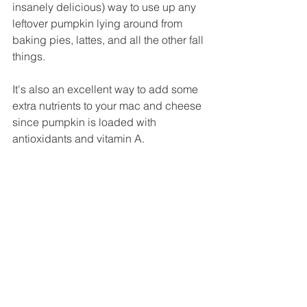
insanely delicious) way to use up any 
leftover pumpkin lying around from 
baking pies, lattes, and all the other fall 
things.
It's also an excellent way to add some 
extra nutrients to your mac and cheese 
since pumpkin is loaded with 
antioxidants and vitamin A.