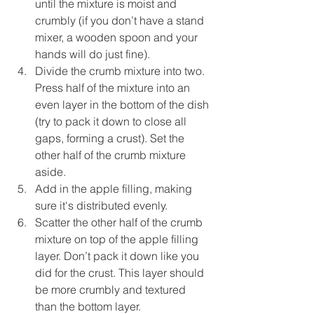
until the mixture is moist and 
crumbly (if you don’t have a stand 
mixer, a wooden spoon and your 
hands will do just fine).
Divide the crumb mixture into two. 
Press half of the mixture into an 
even layer in the bottom of the dish 
(try to pack it down to close all 
gaps, forming a crust). Set the 
other half of the crumb mixture 
aside.
Add in the apple filling, making 
sure it's distributed evenly.
Scatter the other half of the crumb 
mixture on top of the apple filling 
layer. Don’t pack it down like you 
did for the crust. This layer should 
be more crumbly and textured 
than the bottom layer.