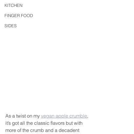
KITCHEN
FINGER FOOD
SIDES
As a twist on my 
vegan apple crumble
, 
it’s got all the classic flavors but with 
more of the crumb and a decadent 