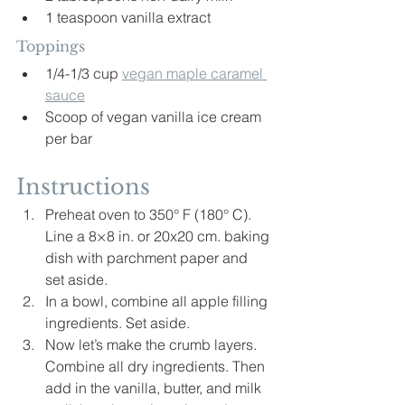
1 teaspoon vanilla extract
Toppings
1/4-1/3 cup 
vegan maple caramel 
sauce
Scoop of vegan vanilla ice cream 
per bar
Instructions
Preheat oven to 350° F (180° C). 
Line a 8×8 in. or 20x20 cm. baking 
dish with parchment paper and 
set aside.
In a bowl, combine all apple filling 
ingredients. Set aside.
Now let’s make the crumb layers. 
Combine all dry ingredients. Then 
add in the vanilla, butter, and milk 