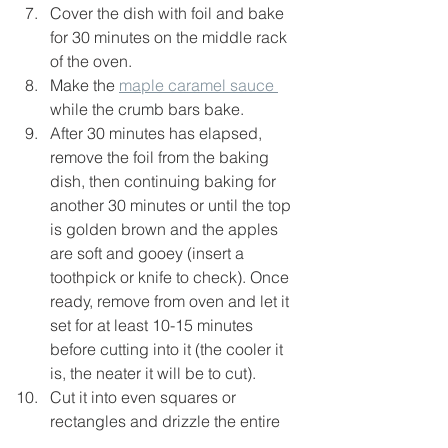
Cover the dish with foil and bake 
for 30 minutes on the middle rack 
of the oven.
Make the 
maple caramel sauce 
while the crumb bars bake.
After 30 minutes has elapsed, 
remove the foil from the baking 
dish, then continuing baking for 
another 30 minutes or until the top 
is golden brown and the apples 
are soft and gooey (insert a 
toothpick or knife to check). Once 
ready, remove from oven and let it 
set for at least 10-15 minutes 
before cutting into it (the cooler it 
is, the neater it will be to cut).
Cut it into even squares or 
rectangles and drizzle the entire 
thing with about 1/4-1/3 cup of the 