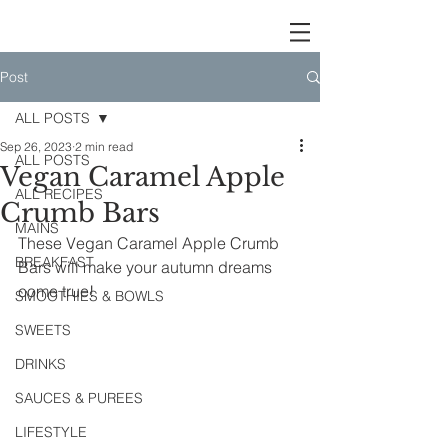
Post
ALL POSTS
Sep 26, 2023
2 min read
ALL POSTS
Vegan Caramel Apple
ALL RECIPES
Crumb Bars
MAINS
These Vegan Caramel Apple Crumb 
BREAKFAST
Bars will make your autumn dreams 
come true!
SMOOTHIES & BOWLS
SWEETS
DRINKS
SAUCES & PUREES
LIFESTYLE