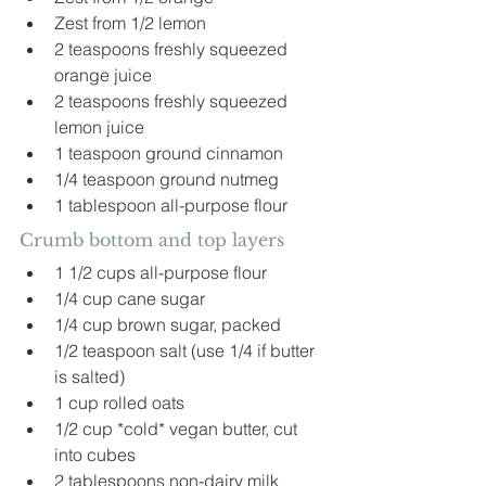
Zest from 1/2 lemon
2 teaspoons freshly squeezed 
orange juice
2 teaspoons freshly squeezed 
lemon juice
1 teaspoon ground cinnamon
1/4 teaspoon ground nutmeg
1 tablespoon all-purpose flour
Crumb bottom and top layers 
1 1/2 cups all-purpose flour
1/4 cup cane sugar
1/4 cup brown sugar, packed
1/2 teaspoon salt (use 1/4 if butter 
is salted)
1 cup rolled oats
1/2 cup *cold* vegan butter, cut 
into cubes
2 tablespoons non-dairy milk