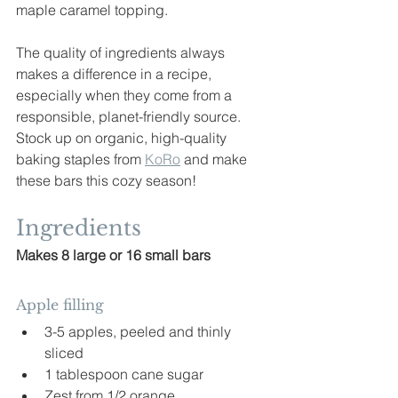
maple caramel topping.
The quality of ingredients always 
makes a difference in a recipe, 
especially when they come from a 
responsible, planet-friendly source. 
Stock up on organic, high-quality 
baking staples from 
KoRo
 and make 
these bars this cozy season!
Ingredients
Makes 8 large or 16 small bars
Apple filling
3-5 apples, peeled and thinly 
sliced
1 tablespoon cane sugar
Zest from 1/2 orange