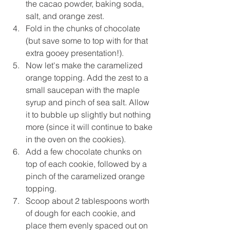
the cacao powder, baking soda, 
salt, and orange zest.
Fold in the chunks of chocolate 
(but save some to top with for that 
extra gooey presentation!).
Now let's make the caramelized 
orange topping. Add the zest to a 
small saucepan with the maple 
syrup and pinch of sea salt. Allow 
it to bubble up slightly but nothing 
more (since it will continue to bake 
in the oven on the cookies).
Add a few chocolate chunks on 
top of each cookie, followed by 
a 
pinch of the caramelized orange 
topping.
Scoop about 2 
tablespoons worth
of dough for each cookie, and 
place them evenly spaced out on 