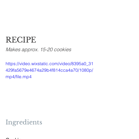
RECIPE
Makes approx. 15-20 cookies
https://video.wixstatic.com/video/8395a0_31
429fa5679e4674a29b4f814cca4a70/1080p/
mp4/file.mp4
Ingredients