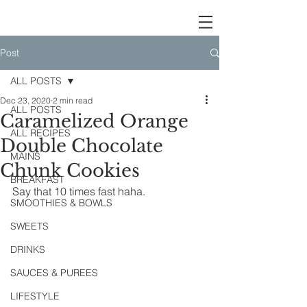
Post
ALL POSTS
Dec 23, 2020
2 min read
ALL POSTS
Caramelized Orange
ALL RECIPES
Double Chocolate
MAINS
Chunk Cookies
BREAKFAST
Say that 10 times fast haha.
SMOOTHIES & BOWLS
SWEETS
DRINKS
SAUCES & PUREES
LIFESTYLE