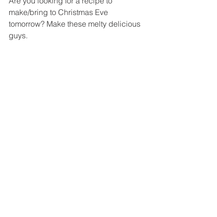
Are you looking for a recipe to 
make/bring to Christmas Eve 
tomorrow? Make these melty delicious 
guys.