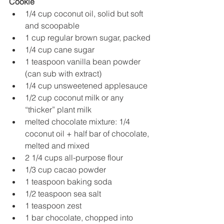
Cookie
1/4 cup coconut oil, solid but soft 
and scoopable
1 cup regular brown sugar, packed
1/4 cup cane sugar
1 teaspoon vanilla bean powder 
(can sub with extract)
1/4 cup unsweetened applesauce
1/2 cup coconut milk or any 
“thicker” plant milk
melted chocolate mixture: 1/4 
coconut oil + half bar of chocolate, 
melted and mixed
2 1/4 cups all-purpose flour
1/3 cup cacao powder
1 teaspoon baking soda
1/2 teaspoon sea salt
1 teaspoon zest
1 bar chocolate, chopped into 