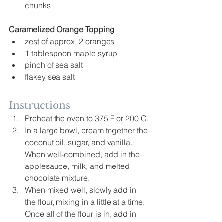
chunks
Caramelized
 Orange Topping
zest of approx. 2 oranges
1 tablespoon maple syrup
pinch of sea salt
flakey sea salt
Instructions
Preheat the oven to 375 F or 200 C.
In a large bowl, cream together the 
coconut oil, sugar, and vanilla. 
When well-combined, add in the 
applesauce, milk, and melted 
chocolate mixture.
When mixed well, slowly add in 
the flour, mixing in a little at a time. 
Once all of the flour is in, add in 