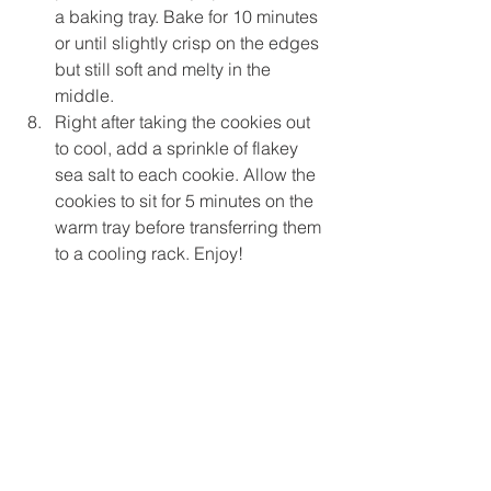
a baking tray. Bake for 10 minutes 
or until slightly crisp on the edges 
but still soft and melty in the 
middle.
Right after taking the cookies out 
to cool, add a sprinkle of flakey 
sea salt to each cookie. Allow the 
cookies to sit for 5 minutes on the 
warm tray before transferring them 
to a cooling rack. Enjoy!