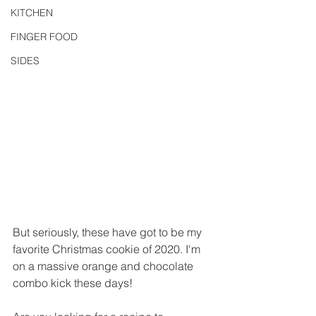
KITCHEN
FINGER FOOD
SIDES
But seriously, these have got to be my 
favorite Christmas cookie of 2020. I'm 
on a massive orange and chocolate 
combo kick these days!