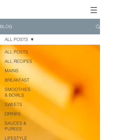
BLOG
ALL POSTS
ALL POSTS
ALL RECIPES
MAINS
BREAKFAST
SMOOTHIES
& BOWLS
SWEETS
DRINKS
SAUCES &
PUREES
LIFESTYLE