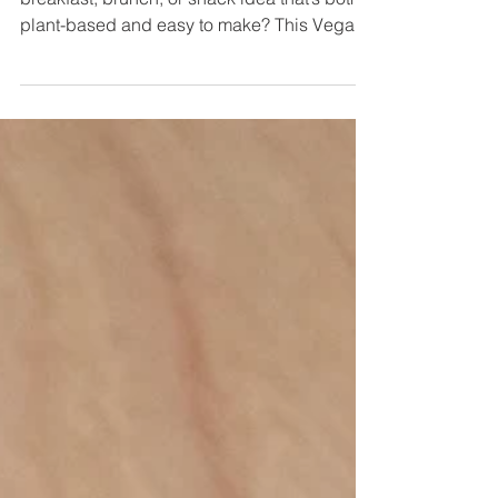
Looking for a warm, cozy, and comforting
breakfast, brunch, or snack idea that’s both
plant-based and easy to make? This Vegan
London Fog...