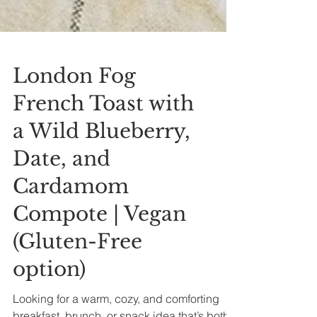
London Fog
French Toast with
a Wild Blueberry,
Date, and
Cardamom
Compote | Vegan
(Gluten-Free
option)