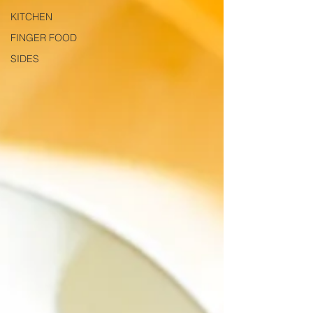
KITCHEN
FINGER FOOD
SIDES