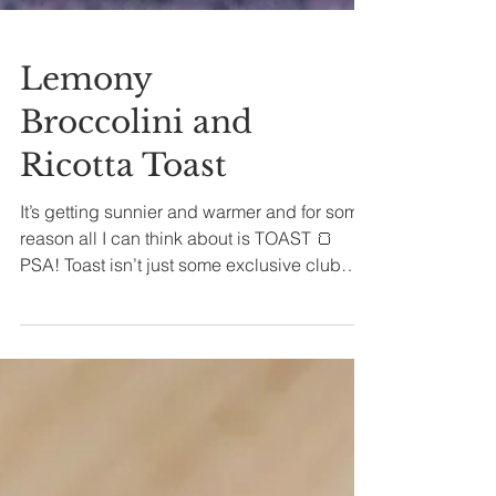
Lemony
Broccolini and
Ricotta Toast
It’s getting sunnier and warmer and for some
reason all I can think about is TOAST 🍞
PSA! Toast isn’t just some exclusive club
for...