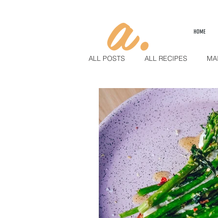
HOME
ALL POSTS
ALL RECIPES
MA
SAUCES & PUREES
LIFESTY