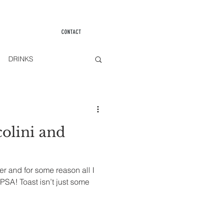
CONTACT
DRINKS
olini and
er and for some reason all I
PSA! Toast isn’t just some