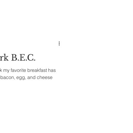
k B.E.C.
nk my favorite breakfast has
k bacon, egg, and cheese