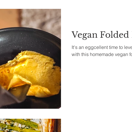
Vegan Folded
It's an eggcellent time to le
with this homemade vegan f