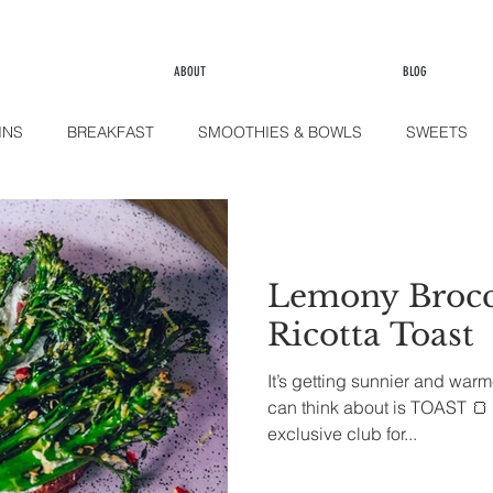
ABOUT
BLOG
INS
BREAKFAST
SMOOTHIES & BOWLS
SWEETS
LE
KITCHEN
FINGER FOOD
SIDES
Lemony Brocc
Ricotta Toast
It’s getting sunnier and warm
can think about is TOAST 🍞 
exclusive club for...