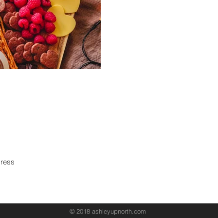
Never miss an update!
Subscri
© 2018 ashleyupnorth.com