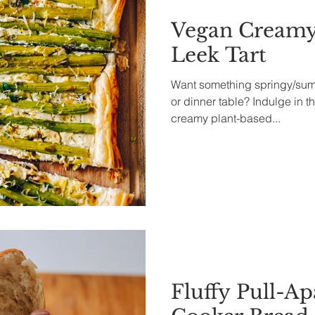
Vegan Creamy
Leek Tart
Want something springy/summ
or dinner table? Indulge in th
creamy plant-based...
Fluffy Pull-Ap