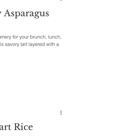
 Asparagus
ery for your brunch, lunch,
is savory tart layered with a
art Rice