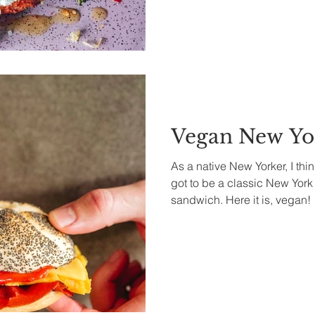
Vegan New Yor
As a native New Yorker, I thi
got to be a classic New Yor
sandwich. Here it is, vegan!