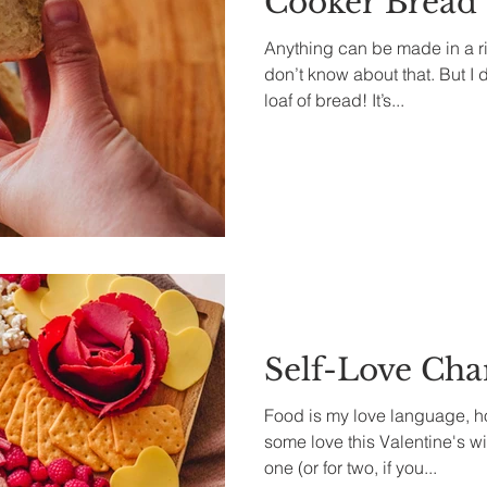
Cooker Bread
Anything can be made in a ri
don’t know about that. But I
loaf of bread! It’s...
Self-Love Cha
Food is my love language, h
some love this Valentine's wi
one (or for two, if you...