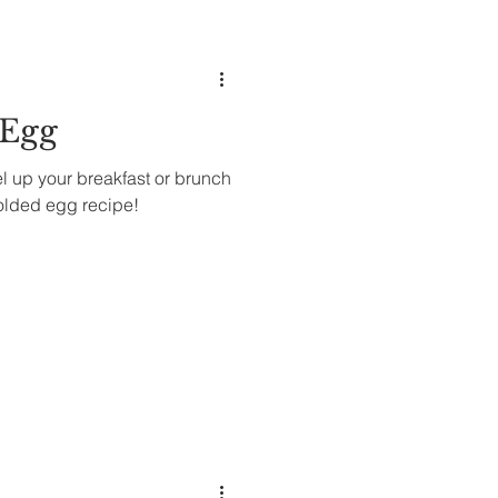
 Egg
vel up your breakfast or brunch
olded egg recipe!