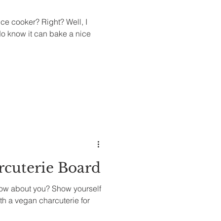
ce cooker? Right? Well, I
 do know it can bake a nice
rcuterie Board
ow about you? Show yourself
th a vegan charcuterie for