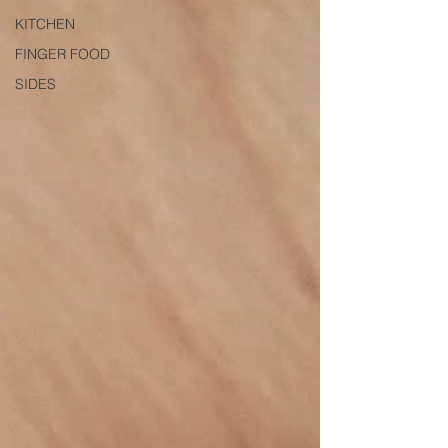
KITCHEN
FINGER FOOD
SIDES