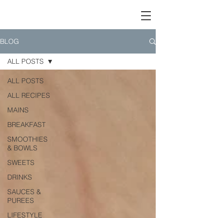
BLOG
ALL POSTS
ALL POSTS
ALL RECIPES
MAINS
BREAKFAST
SMOOTHIES
& BOWLS
SWEETS
DRINKS
SAUCES &
PUREES
LIFESTYLE