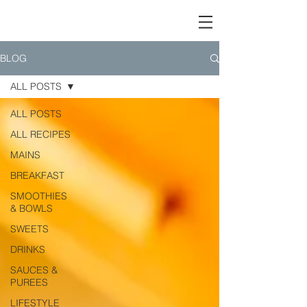
BLOG
ALL POSTS
ALL POSTS
ALL RECIPES
MAINS
BREAKFAST
SMOOTHIES
& BOWLS
SWEETS
DRINKS
SAUCES &
PUREES
LIFESTYLE