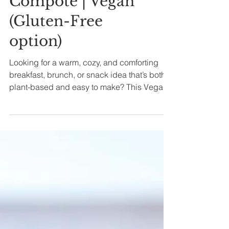
Cardamom
Compote | Vegan
(Gluten-Free
option)
Looking for a warm, cozy, and comforting
breakfast, brunch, or snack idea that’s both
plant-based and easy to make? This Vegan
London Fog...