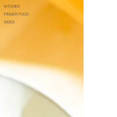
KITCHEN
FINGER FOOD
SIDES