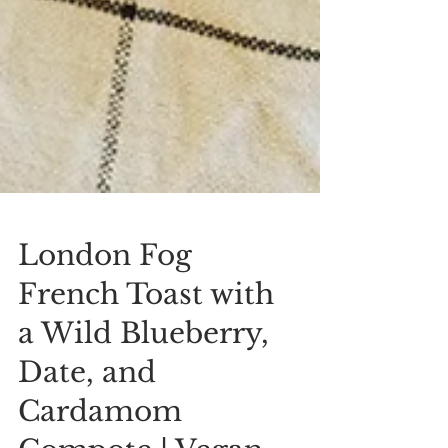
London Fog
French Toast with
a Wild Blueberry,
Date, and